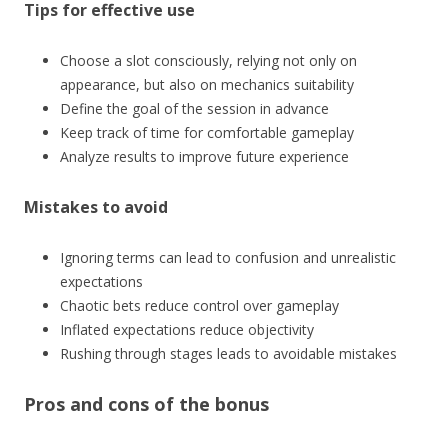
Tips for effective use
Choose a slot consciously, relying not only on
appearance, but also on mechanics suitability
Define the goal of the session in advance
Keep track of time for comfortable gameplay
Analyze results to improve future experience
Mistakes to avoid
Ignoring terms can lead to confusion and unrealistic
expectations
Chaotic bets reduce control over gameplay
Inflated expectations reduce objectivity
Rushing through stages leads to avoidable mistakes
Pros and cons of the bonus