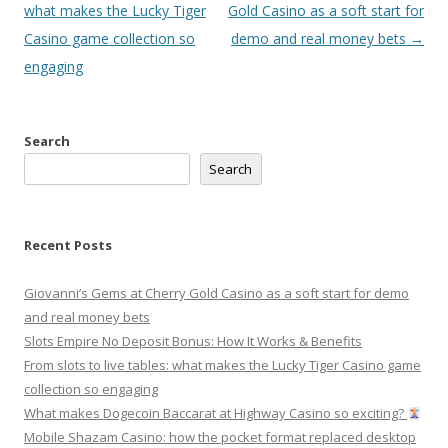
navigation
what makes the Lucky Tiger
Gold Casino as a soft start for
Casino game collection so
demo and real money bets
→
engaging
Search
Search
Recent Posts
Giovanni’s Gems at Cherry Gold Casino as a soft start for demo
and real money bets
Slots Empire No Deposit Bonus: How It Works & Benefits
From slots to live tables: what makes the Lucky Tiger Casino game
collection so engaging
What makes Dogecoin Baccarat at Highway Casino so exciting?
Mobile Shazam Casino: how the pocket format replaced desktop