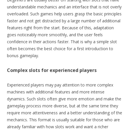
understandable mechanics and an interface that is not overly
overloaded. Such games help users grasp the basic principles
faster and not get distracted by a large number of additional
features right from the start. Because of this, adaptation
goes noticeably more smoothly, and the user feels
confidence in their actions faster. That is why a simple slot
often becomes the best choice for a first introduction to
bonus gameplay.
Complex slots for experienced players
Experienced players may pay attention to more complex
machines with additional features and more intense
dynamics. Such slots often give more emotion and make the
gameplay process more diverse, but at the same time they
require more attentiveness and a better understanding of the
mechanics. This format is usually suitable for those who are
already familiar with how slots work and want a richer