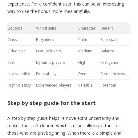
experience. For a confident user, this can be an interesting
way to use the bonus more meaningfully.
Slot type
Who it suits
Character
Benefit
Classic
Beginners
Calm
Easy start
Video slot
Feature lovers
Medium
Balance
Fast
Dynamic players
High
Fast game
Low volatility
For stability
Even
Frequent wins
High volatility
Experienced players
Variable
Potential
Step by step guide for the start
A step by step guide helps remove extra uncertainty and
makes the start clearer, which is especially important for
those who are just beginning. When there is a simple and