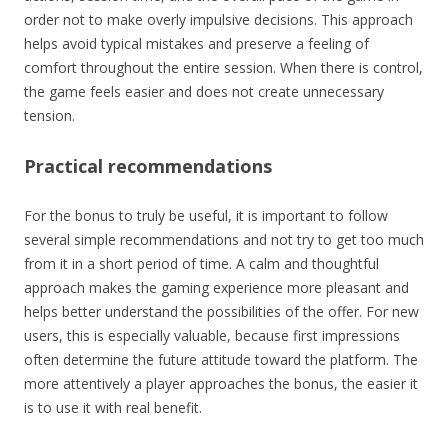
order not to make overly impulsive decisions. This approach
helps avoid typical mistakes and preserve a feeling of
comfort throughout the entire session. When there is control,
the game feels easier and does not create unnecessary
tension.
Practical recommendations
For the bonus to truly be useful, it is important to follow
several simple recommendations and not try to get too much
from it in a short period of time. A calm and thoughtful
approach makes the gaming experience more pleasant and
helps better understand the possibilities of the offer. For new
users, this is especially valuable, because first impressions
often determine the future attitude toward the platform. The
more attentively a player approaches the bonus, the easier it
is to use it with real benefit.