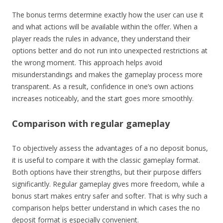
The bonus terms determine exactly how the user can use it
and what actions will be available within the offer. When a
player reads the rules in advance, they understand their
options better and do not run into unexpected restrictions at
the wrong moment. This approach helps avoid
misunderstandings and makes the gameplay process more
transparent. As a result, confidence in one’s own actions
increases noticeably, and the start goes more smoothly.
Comparison with regular gameplay
To objectively assess the advantages of a no deposit bonus,
it is useful to compare it with the classic gameplay format.
Both options have their strengths, but their purpose differs
significantly. Regular gameplay gives more freedom, while a
bonus start makes entry safer and softer. That is why such a
comparison helps better understand in which cases the no
deposit format is especially convenient.