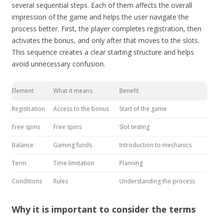
several sequential steps. Each of them affects the overall
impression of the game and helps the user navigate the
process better. First, the player completes registration, then
activates the bonus, and only after that moves to the slots.
This sequence creates a clear starting structure and helps
avoid unnecessary confusion.
Element
What it means
Benefit
Registration
Access to the bonus
Start of the game
Free spins
Free spins
Slot testing
Balance
Gaming funds
Introduction to mechanics
Term
Time limitation
Planning
Conditions
Rules
Understanding the process
Why it is important to consider the terms