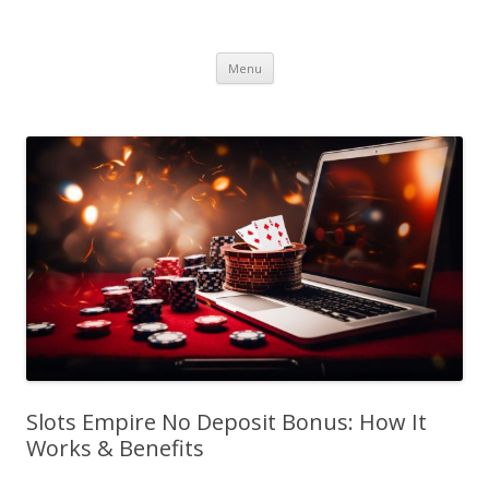
Skip
Menu
to
content
Slots Empire No Deposit Bonus: How It
Works & Benefits