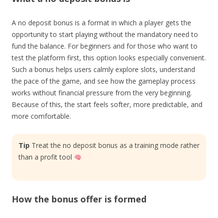
A no deposit bonus is a format in which a player gets the
opportunity to start playing without the mandatory need to
fund the balance. For beginners and for those who want to
test the platform first, this option looks especially convenient.
Such a bonus helps users calmly explore slots, understand
the pace of the game, and see how the gameplay process
works without financial pressure from the very beginning.
Because of this, the start feels softer, more predictable, and
more comfortable.
Tip
Treat the no deposit bonus as a training mode rather
than a profit tool
How the bonus offer is formed