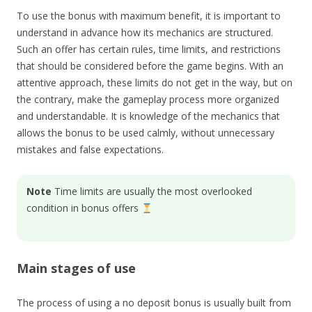
To use the bonus with maximum benefit, it is important to
understand in advance how its mechanics are structured.
Such an offer has certain rules, time limits, and restrictions
that should be considered before the game begins. With an
attentive approach, these limits do not get in the way, but on
the contrary, make the gameplay process more organized
and understandable. It is knowledge of the mechanics that
allows the bonus to be used calmly, without unnecessary
mistakes and false expectations.
Note
Time limits are usually the most overlooked
condition in bonus offers
Main stages of use
The process of using a no deposit bonus is usually built from