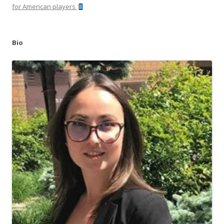
for American players
Bio