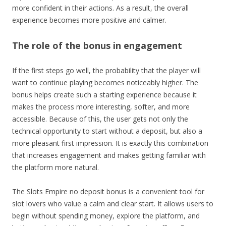
more confident in their actions. As a result, the overall
experience becomes more positive and calmer.
The role of the bonus in engagement
If the first steps go well, the probability that the player will
want to continue playing becomes noticeably higher. The
bonus helps create such a starting experience because it
makes the process more interesting, softer, and more
accessible. Because of this, the user gets not only the
technical opportunity to start without a deposit, but also a
more pleasant first impression. It is exactly this combination
that increases engagement and makes getting familiar with
the platform more natural.
The Slots Empire no deposit bonus is a convenient tool for
slot lovers who value a calm and clear start. It allows users to
begin without spending money, explore the platform, and