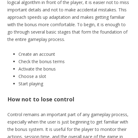
logical algorithm in front of the player, it is easier not to miss
important details and not to make accidental mistakes. This
approach speeds up adaptation and makes getting familiar
with the bonus more comfortable. To begin, it is enough to
go through several basic stages that form the foundation of
the entire gameplay process.
Create an account
Check the bonus terms
Activate the bonus
Choose a slot
Start playing
How not to lose control
Control remains an important part of any gameplay process,
especially when the user is just beginning to get familiar with
the bonus system. It is useful for the player to monitor their
actions, session time, and the overall pace of the game in