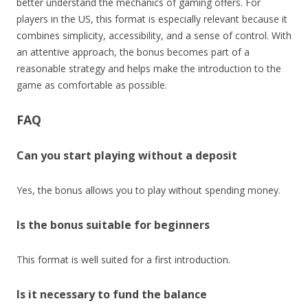
better understand the mechanics of gaming offers. For
players in the US, this format is especially relevant because it
combines simplicity, accessibility, and a sense of control. With
an attentive approach, the bonus becomes part of a
reasonable strategy and helps make the introduction to the
game as comfortable as possible.
FAQ
Can you start playing without a deposit
Yes, the bonus allows you to play without spending money.
Is the bonus suitable for beginners
This format is well suited for a first introduction.
Is it necessary to fund the balance