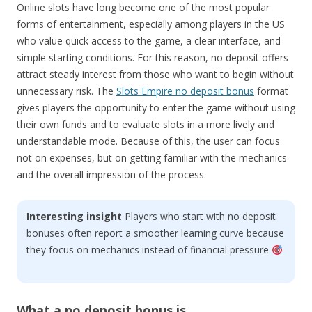
Online slots have long become one of the most popular
forms of entertainment, especially among players in the US
who value quick access to the game, a clear interface, and
simple starting conditions. For this reason, no deposit offers
attract steady interest from those who want to begin without
unnecessary risk. The
Slots Empire no deposit bonus
format
gives players the opportunity to enter the game without using
their own funds and to evaluate slots in a more lively and
understandable mode. Because of this, the user can focus
not on expenses, but on getting familiar with the mechanics
and the overall impression of the process.
Interesting insight
Players who start with no deposit
bonuses often report a smoother learning curve because
they focus on mechanics instead of financial pressure
What a no deposit bonus is