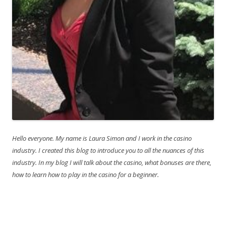
Hello everyone. My name is Laura Simon and I work in the casino
industry. I created this blog to introduce you to all the nuances of this
industry. In my blog I will talk about the casino, what bonuses are there,
how to learn how to play in the casino for a beginner.