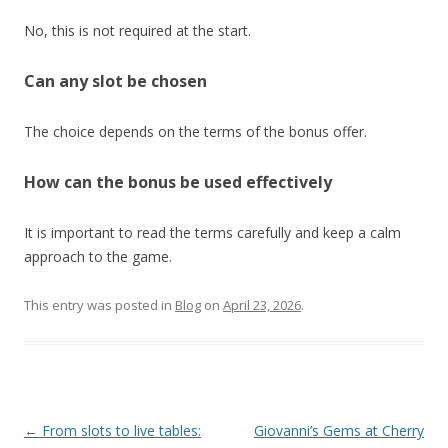
No, this is not required at the start.
Can any slot be chosen
The choice depends on the terms of the bonus offer.
How can the bonus be used effectively
It is important to read the terms carefully and keep a calm
approach to the game.
This entry was posted in
Blog
on
April 23, 2026
.
Post
←
From slots to live tables:
Giovanni’s Gems at Cherry