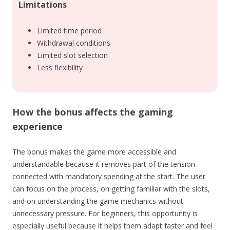
Limitations
Limited time period
Withdrawal conditions
Limited slot selection
Less flexibility
How the bonus affects the gaming
experience
The bonus makes the game more accessible and
understandable because it removes part of the tension
connected with mandatory spending at the start. The user
can focus on the process, on getting familiar with the slots,
and on understanding the game mechanics without
unnecessary pressure. For beginners, this opportunity is
especially useful because it helps them adapt faster and feel