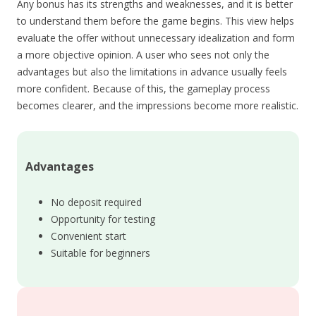
Any bonus has its strengths and weaknesses, and it is better
to understand them before the game begins. This view helps
evaluate the offer without unnecessary idealization and form
a more objective opinion. A user who sees not only the
advantages but also the limitations in advance usually feels
more confident. Because of this, the gameplay process
becomes clearer, and the impressions become more realistic.
Advantages
No deposit required
Opportunity for testing
Convenient start
Suitable for beginners