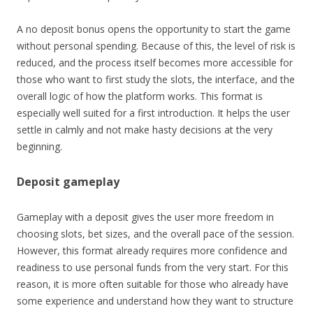
A no deposit bonus opens the opportunity to start the game
without personal spending. Because of this, the level of risk is
reduced, and the process itself becomes more accessible for
those who want to first study the slots, the interface, and the
overall logic of how the platform works. This format is
especially well suited for a first introduction. It helps the user
settle in calmly and not make hasty decisions at the very
beginning.
Deposit gameplay
Gameplay with a deposit gives the user more freedom in
choosing slots, bet sizes, and the overall pace of the session.
However, this format already requires more confidence and
readiness to use personal funds from the very start. For this
reason, it is more often suitable for those who already have
some experience and understand how they want to structure