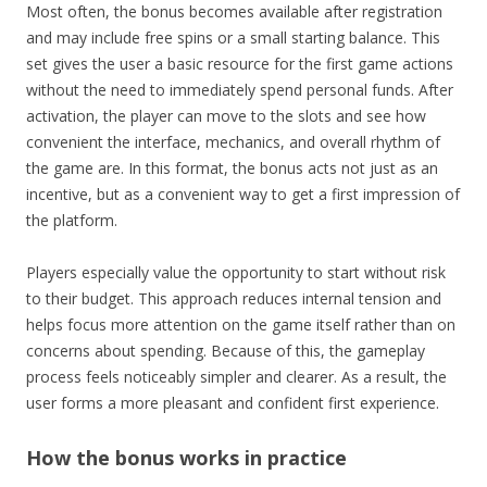
Most often, the bonus becomes available after registration
and may include free spins or a small starting balance. This
set gives the user a basic resource for the first game actions
without the need to immediately spend personal funds. After
activation, the player can move to the slots and see how
convenient the interface, mechanics, and overall rhythm of
the game are. In this format, the bonus acts not just as an
incentive, but as a convenient way to get a first impression of
the platform.
Players especially value the opportunity to start without risk
to their budget. This approach reduces internal tension and
helps focus more attention on the game itself rather than on
concerns about spending. Because of this, the gameplay
process feels noticeably simpler and clearer. As a result, the
user forms a more pleasant and confident first experience.
How the bonus works in practice