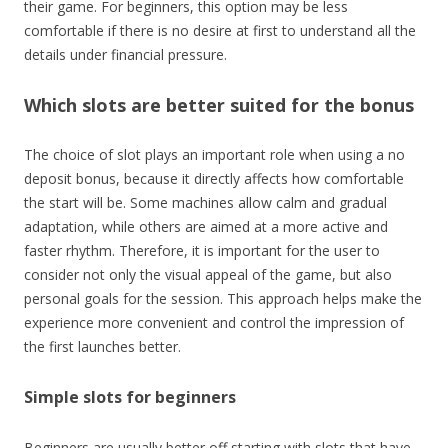
their game. For beginners, this option may be less
comfortable if there is no desire at first to understand all the
details under financial pressure.
Which slots are better suited for the bonus
The choice of slot plays an important role when using a no
deposit bonus, because it directly affects how comfortable
the start will be. Some machines allow calm and gradual
adaptation, while others are aimed at a more active and
faster rhythm. Therefore, it is important for the user to
consider not only the visual appeal of the game, but also
personal goals for the session. This approach helps make the
experience more convenient and control the impression of
the first launches better.
Simple slots for beginners
Beginners are usually better off starting with slots that have